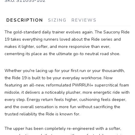
SKU:
S11055-102
DESCRIPTION
SIZING
REVIEWS
The gold-standard daily trainer evolves again. The Saucony Ride
19 takes everything runners loved about the Ride series and
makes it lighter, softer, and more responsive than ever,
cementing its place as the ultimate go-to neutral road shoe.
Whether you're lacing up for your first run or your thousandth,
the Ride 19 is built to be your everyday workhorse. Now
featuring an all-new, reformulated PWRRUN+ supercritical foam
midsole, it delivers a noticeably plusher, more energetic ride with
every step. Energy return feels higher, cushioning feels deeper,
and the overall sensation is more fun without sacrificing the
trusted reliability the Ride is known for.
The upper has been completely re-engineered with a softer,