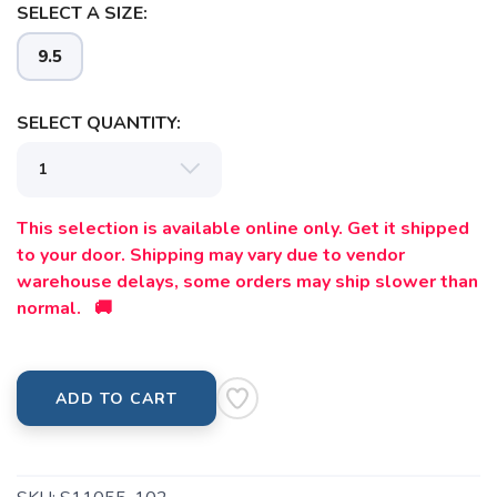
SELECT A SIZE:
9.5
SELECT QUANTITY:
This selection is available online only. Get it shipped
to your door. Shipping may vary due to vendor
warehouse delays, some orders may ship slower than
normal. 🚚
ADD TO CART
SAVE TO WISHLIST
Please login or sign up to save
items to your wishlist