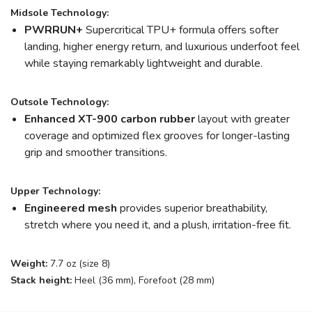
Midsole Technology:
PWRRUN+
Supercritical TPU+ formula offers softer
landing, higher energy return, and luxurious underfoot feel
while staying remarkably lightweight and durable.
Outsole Technology:
Enhanced XT-900 carbon rubber
layout with greater
coverage and optimized flex grooves for longer-lasting
grip and smoother transitions.
Upper Technology:
Engineered mesh
provides superior breathability,
stretch where you need it, and a plush, irritation-free fit.
Weight:
7.7 oz (size 8)
Stack height:
Heel (36 mm), Forefoot (28 mm)