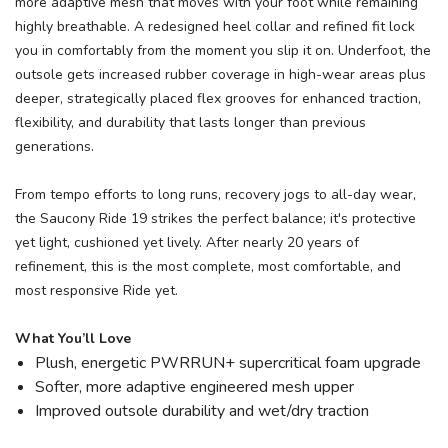
more adaptive mesh that moves with your foot while remaining
highly breathable. A redesigned heel collar and refined fit lock
you in comfortably from the moment you slip it on. Underfoot, the
outsole gets increased rubber coverage in high-wear areas plus
deeper, strategically placed flex grooves for enhanced traction,
flexibility, and durability that lasts longer than previous
generations.
From tempo efforts to long runs, recovery jogs to all-day wear,
the Saucony Ride 19 strikes the perfect balance; it's protective
yet light, cushioned yet lively. After nearly 20 years of
refinement, this is the most complete, most comfortable, and
most responsive Ride yet.
What You’ll Love
Plush, energetic PWRRUN+ supercritical foam upgrade
Softer, more adaptive engineered mesh upper
Improved outsole durability and wet/dry traction