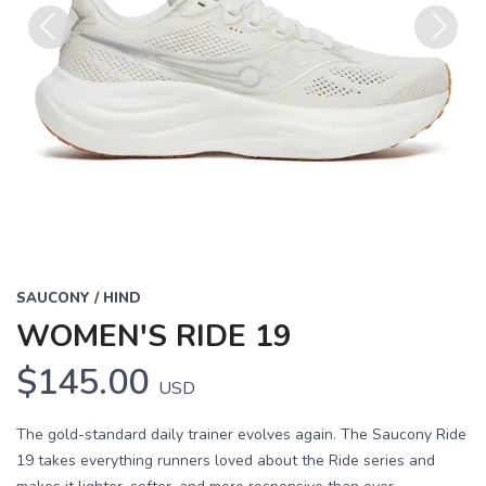
Previous
Next
SAUCONY / HIND
WOMEN'S RIDE 19
$145.00
USD
The gold-standard daily trainer evolves again. The Saucony Ride
19 takes everything runners loved about the Ride series and