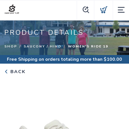
PRODUCT DETAILS
SHOP
SAUCONY / HIND
WOMEN'S RIDE 19
Free Shipping
on orders totaling more than $
100.00
BACK