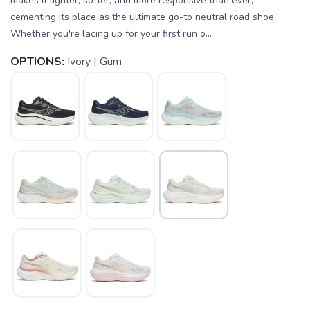
makes it lighter, softer, and more responsive than ever,
cementing its place as the ultimate go-to neutral road shoe.
Whether you're lacing up for your first run o...
OPTIONS:
Ivory | Gum