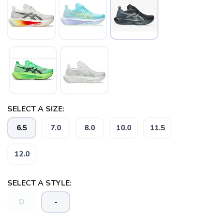
SELECT A SIZE:
6.5
7.0
8.0
10.0
11.5
12.0
SELECT A STYLE:
D
-