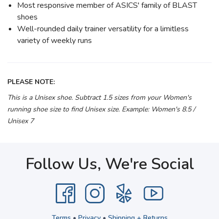
Most responsive member of ASICS' family of BLAST
shoes
Well-rounded daily trainer versatility for a limitless
variety of weekly runs
PLEASE NOTE:
This is a Unisex shoe. Subtract 1.5 sizes from your Women's
running shoe size to find Unisex size. Example: Women's 8.5 /
Unisex 7
Follow Us, We're Social
Terms
•
Privacy
•
Shipping + Returns