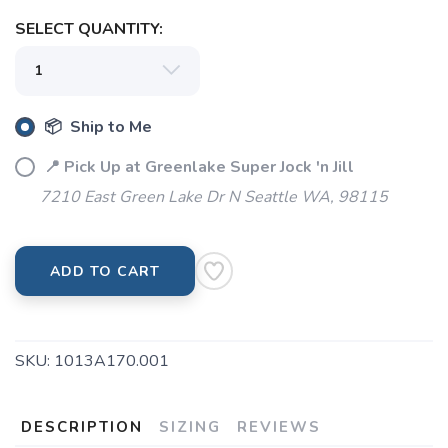
SELECT QUANTITY:
SAVE TO WISHLIST
Please login or sign up to save
items to your wishlist
📦 Ship to Me
📍 Pick Up at Greenlake Super Jock 'n Jill
7210 East Green Lake Dr N Seattle WA, 98115
ADD TO CART
SKU:
1013A170.001
DESCRIPTION
SIZING
REVIEWS