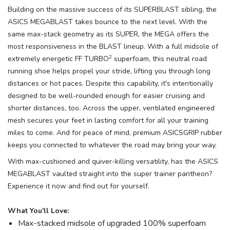
Building on the massive success of its SUPERBLAST sibling, the
ASICS MEGABLAST takes bounce to the next level. With the
same max-stack geometry as its SUPER, the MEGA offers the
most responsiveness in the BLAST lineup. With a full midsole of
2
extremely energetic FF TURBO
superfoam, this neutral road
running shoe helps propel your stride, lifting you through long
distances or hot paces. Despite this capability, it's intentionally
designed to be well-rounded enough for easier cruising and
shorter distances, too. Across the upper, ventilated engineered
mesh secures your feet in lasting comfort for all your training
miles to come. And for peace of mind, premium ASICSGRIP rubber
keeps you connected to whatever the road may bring your way.
With max-cushioned and quiver-killing versatility, has the ASICS
MEGABLAST vaulted straight into the super trainer pantheon?
Experience it now and find out for yourself.
What You'll Love:
Max-stacked midsole of upgraded 100% superfoam