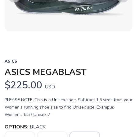
Previous
Next
ASICS
ASICS MEGABLAST
$225.00
USD
PLEASE NOTE: This is a Unisex shoe. Subtract 1.5 sizes from your
Women's running shoe size to find Unisex size. Example:
Women's 8.5 / Unisex 7
OPTIONS:
BLACK