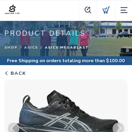
PRODUCT DETAILS
SHOP
ASICS
ASICS MEGABLAST
Free Shipping
on orders totaling more than $
100.00
BACK